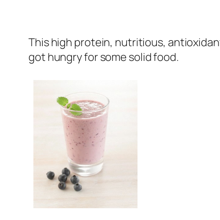
This high protein, nutritious, antioxida
got hungry for some solid food.