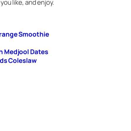
you like, and enjoy.
Orange Smoothie
h Medjool Dates
ods Coleslaw