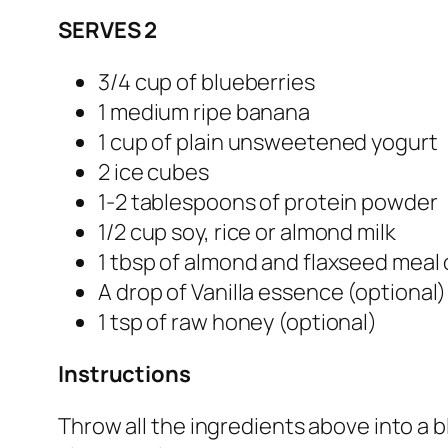
SERVES 2
3/4 cup of blueberries
1 medium ripe banana
1 cup of plain unsweetened yogurt
2 ice cubes
1-2 tablespoons of protein powder
1/2 cup soy, rice or almond milk
1 tbsp of almond and flaxseed meal
A drop of Vanilla essence (optional)
1 tsp of raw honey (optional)
Instructions
Throw all the ingredients above into a bl