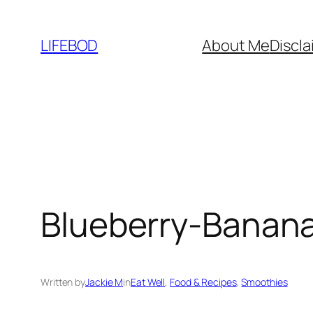
Skip
to
LIFEBOD
About Me
Discla
content
Blueberry-Banana
Written by
Jackie M
in
Eat Well
, 
Food & Recipes
, 
Smoothies