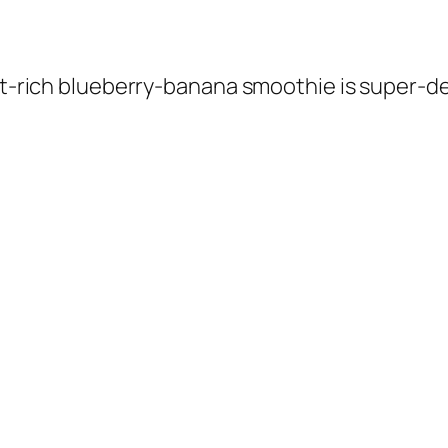
nt-rich blueberry-banana smoothie is super-deli