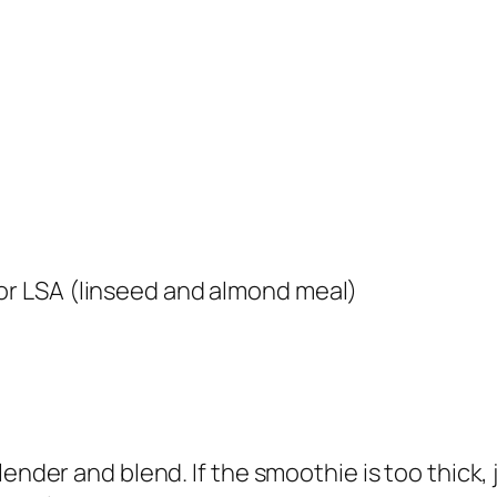
 or LSA (linseed and almond meal)
ender and blend. If the smoothie is too thick, 