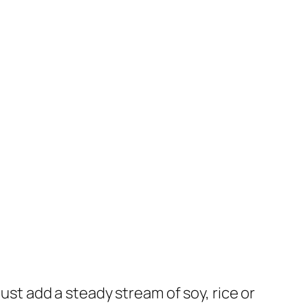
just add a steady stream of soy, rice or