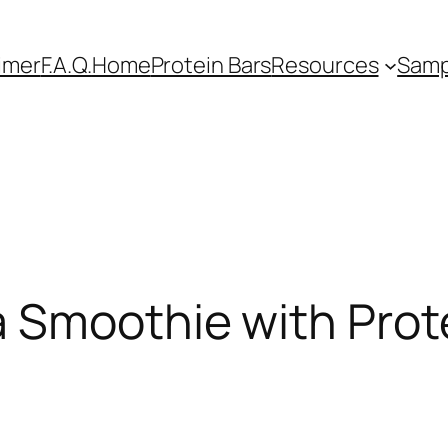
imer
F.A.Q.
Home
Protein Bars
Resources
Samp
 Smoothie with Prot