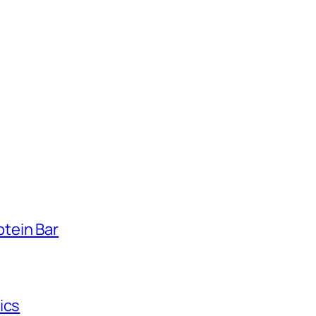
tein Bar
ics