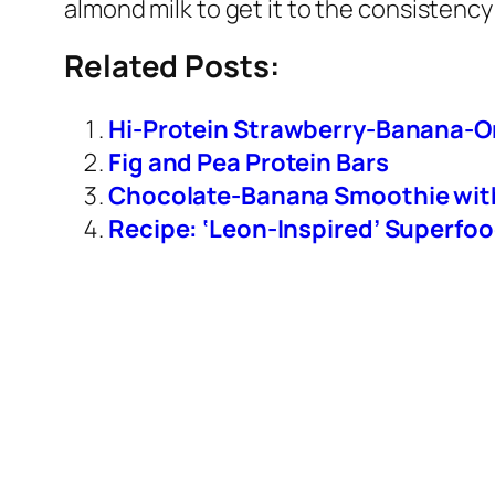
almond milk to get it to the consistency 
Related Posts:
Hi-Protein Strawberry-Banana-
Fig and Pea Protein Bars
Chocolate-Banana Smoothie wit
Recipe: ‘Leon-Inspired’ Superfo