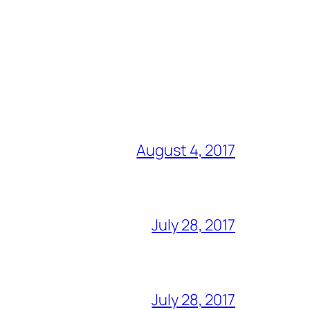
August 4, 2017
July 28, 2017
July 28, 2017