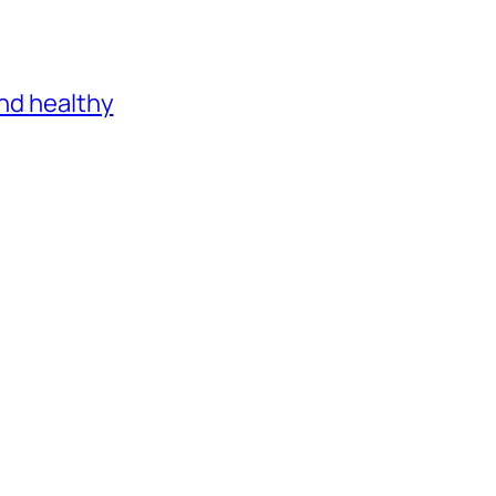
and healthy