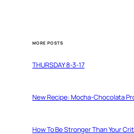
MORE POSTS
THURSDAY 8-3-17
New Recipe: Mocha-Chocolata Pro
How To Be Stronger Than Your Crit