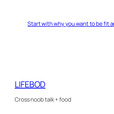
Start with why you want to be fit 
LIFEBOD
Cross noob talk + food