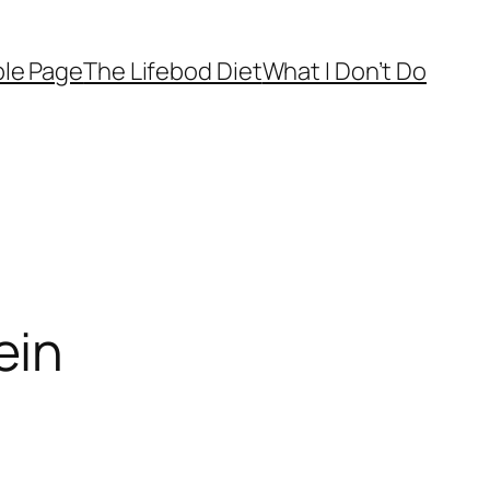
le Page
The Lifebod Diet
What I Don’t Do
ein