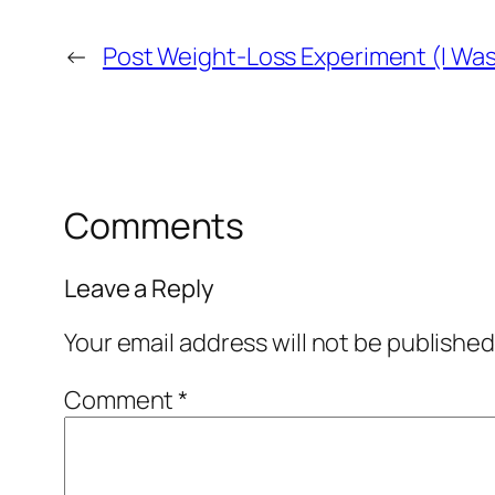
←
Post Weight-Loss Experiment (I Was
Comments
Leave a Reply
Your email address will not be published
Comment
*