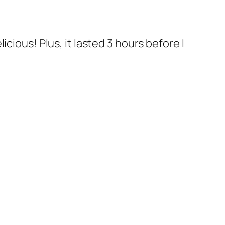
cious! Plus, it lasted 3 hours before I