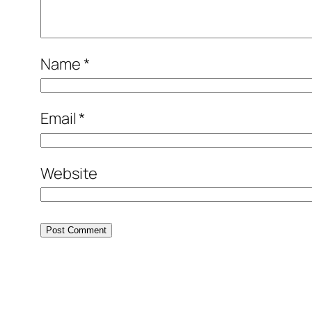
Name
*
Email
*
Website