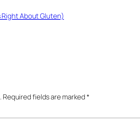
 Right About Gluten)
.
Required fields are marked
*