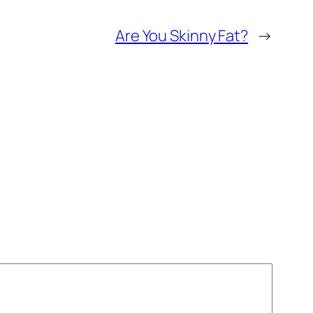
Are You Skinny Fat?
→