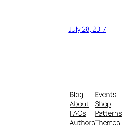
July 28, 2017
Blog
Events
About
Shop
FAQs
Patterns
Authors
Themes